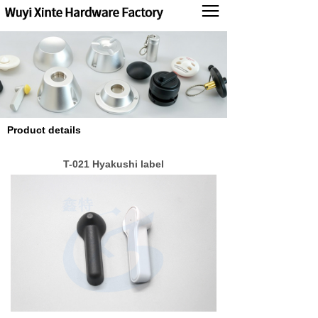
Products
News
About us
Product details
Contact us
T-021 Hyakushi label
中文