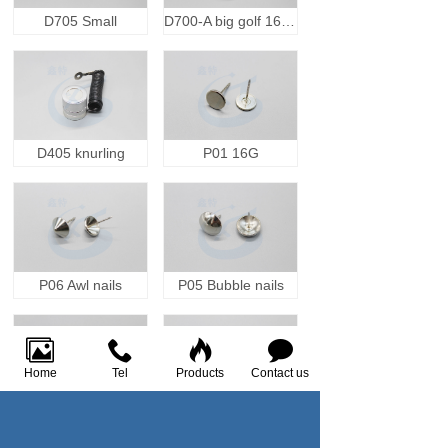
D705 Small
D700-A big golf 16000GS
D405 knurling
P01 16G
P06 Awl nails
P05 Bubble nails
Home
Tel
Products
Contact us
P02 16S
P01 Vrip molding