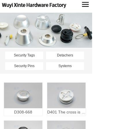
Products
News
About us
Contact us
Security Tags
Detachers
Security Pins
Systems
中文
D308-668
D401 The cross is open