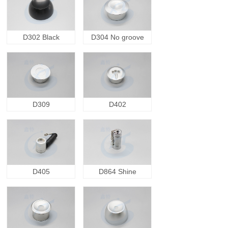
D302 Black
D304 No groove
D309
D402
D405
D864 Shine